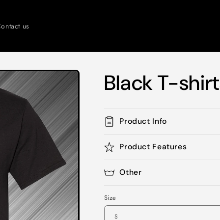
ontact us
Black T-shir
Product Info
Product Features
Other
Size