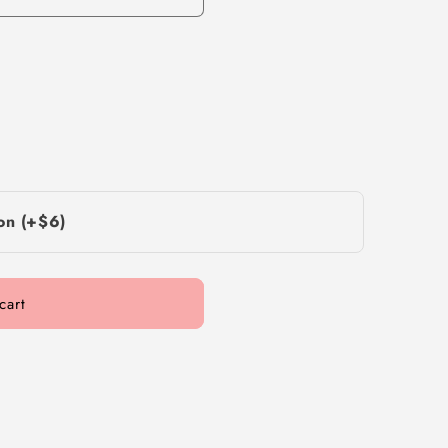
on (+$6)
cart