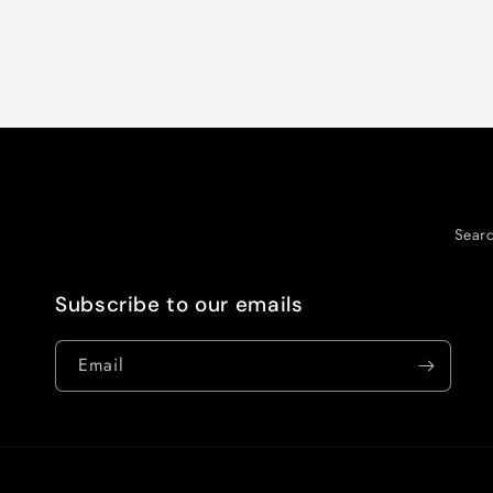
Sear
Subscribe to our emails
Email