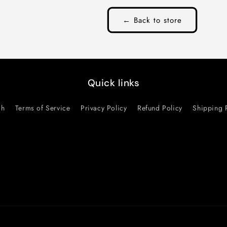
← Back to store
Quick links
ch
Terms of Service
Privacy Policy
Refund Policy
Shipping 