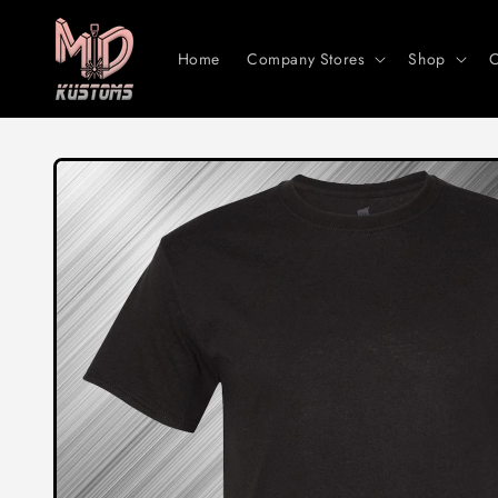
Skip to
content
Home
Company Stores
Shop
C
Skip to
product
information