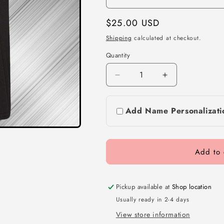
Regular
$25.00 USD
price
Shipping
calculated at checkout.
Quantity
Decrease
Increase
quantity
quantity
for
for
Add Name Personalizati
Black
Black
T-
T-
shirts
shirts
Add to 
Pickup available at
Shop location
Usually ready in 2-4 days
View store information